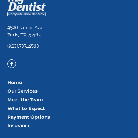
4520 Lamar Ave
Paris
,
TX
75462
(903) 737-8543
Home
Our Services
Meet the Team
What to Expect
Payment Options
Insurance