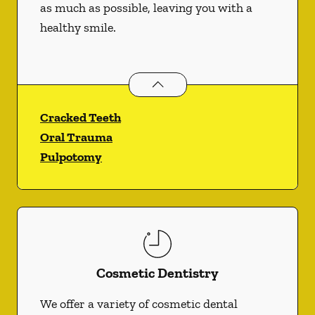
as much as possible, leaving you with a
healthy smile.
Endodontics
services
Cracked Teeth
Oral Trauma
Pulpotomy
Cosmetic Dentistry
We offer a variety of cosmetic dental