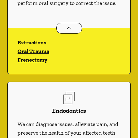
perform oral surgery to correct the issue.
Oral Surgery
services
Extractions
Oral Trauma
Frenectomy
Endodontics
We can diagnose issues, alleviate pain, and
preserve the health of your affected teeth