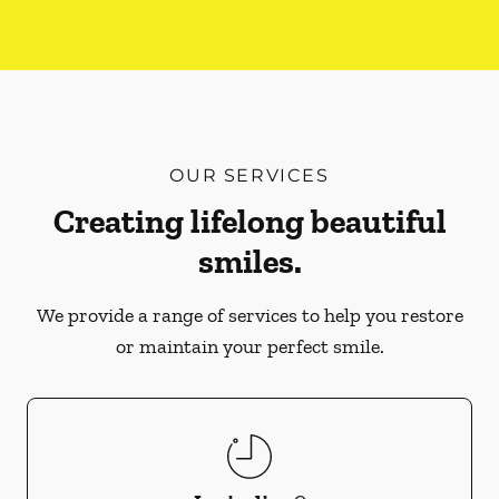
OUR SERVICES
Creating lifelong beautiful
smiles.
We provide a range of services to help you restore
or maintain your perfect smile.