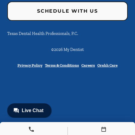
SCHEDULE WITH US
Texas Dental Health Professionals, P.C.
©
2026
My Dentist
Privacy Policy
Terms & Conditions
Careers
Orahh Care