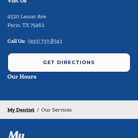
Vist Us
4520 Lamar Ave
Paris
,
TX
75462
Call Us:
(903) 737-8543
GET DIRECTIONS
Our Hours
My Dentist
/
Our Services