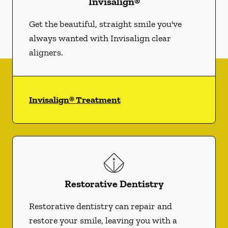
Invisalign®
Get the beautiful, straight smile you've
always wanted with Invisalign clear
aligners.
Invisalign® Treatment
Restorative Dentistry
Restorative dentistry can repair and
restore your smile, leaving you with a