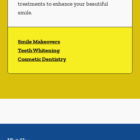
treatments to enhance your beautiful
smile.
Smile Makeovers
Teeth Whitening
Cosmetic Dentistry