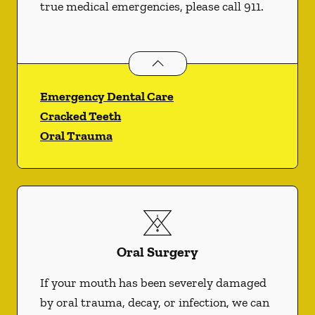
true medical emergencies, please call 911.
Dental Problems
services
Emergency Dental Care
Cracked Teeth
Oral Trauma
Oral Surgery
If your mouth has been severely damaged
by oral trauma, decay, or infection, we can