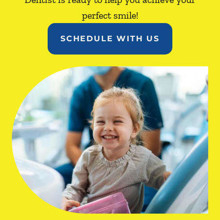
perfect smile!
SCHEDULE WITH US