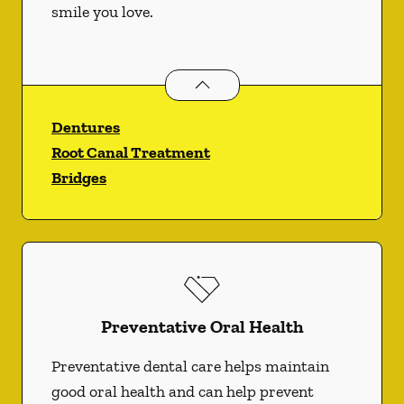
smile you love.
Restorative Dentistry
services
Dentures
Root Canal Treatment
Bridges
Preventative Oral Health
Preventative dental care helps maintain
good oral health and can help prevent