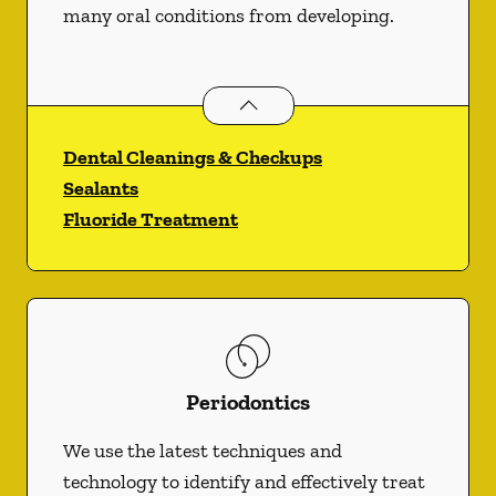
many oral conditions from developing.
Preventative Oral Health
services
Dental Cleanings & Checkups
Sealants
Fluoride Treatment
Periodontics
We use the latest techniques and
technology to identify and effectively treat