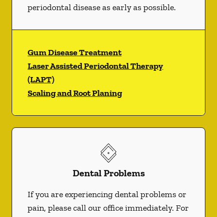
periodontal disease as early as possible.
Gum Disease Treatment
Laser Assisted Periodontal Therapy
(LAPT)
Scaling and Root Planing
Dental Problems
If you are experiencing dental problems or
pain, please call our office immediately. For