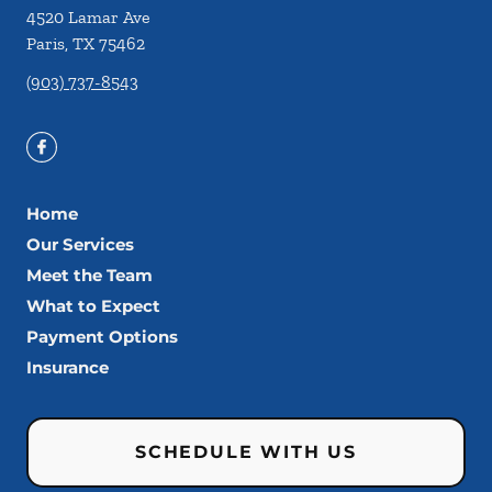
4520 Lamar Ave
Paris
,
TX
75462
(903) 737-8543
Home
Our Services
Meet the Team
What to Expect
Payment Options
Insurance
SCHEDULE WITH US