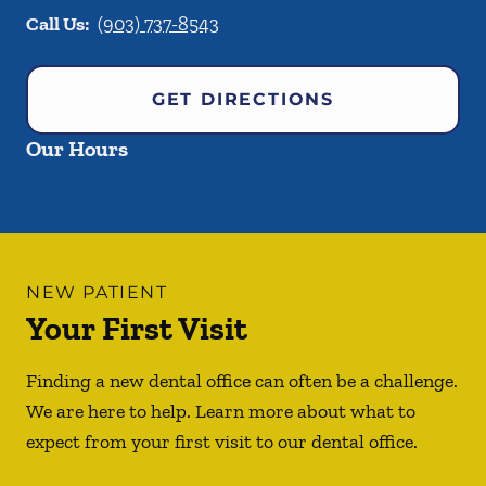
Call Us:
(903) 737-8543
GET DIRECTIONS
Our Hours
NEW PATIENT
Your First Visit
Finding a new dental office can often be a challenge.
We are here to help. Learn more about what to
expect from your first visit to our dental office.