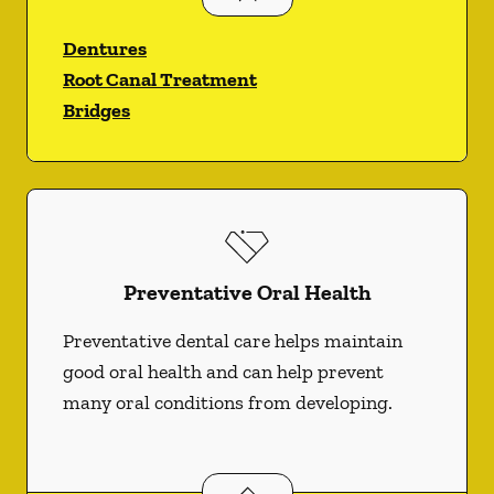
Dentures
Root Canal Treatment
Bridges
Preventative Oral Health
Preventative dental care helps maintain
good oral health and can help prevent
many oral conditions from developing.
Preventative Oral Health
services