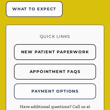
WHAT TO EXPECT
QUICK LINKS
NEW PATIENT PAPERWORK
APPOINTMENT FAQS
PAYMENT OPTIONS
Have additional questions? Call us at