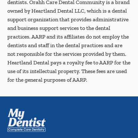
dentists. Orahh Care Dental Community is a brand
owned by Heartland Dental LLC, which is a dental
support organization that provides administrative
and business support services to the dental
practices. AARP and its affiliates do not employ the
dentists and staff in the dental practices and are
not responsible for the services provided by them.
Heartland Dental pays a royalty fee to AARP for the
use of its intellectual property. These fees are used
for the general purposes of AARP.