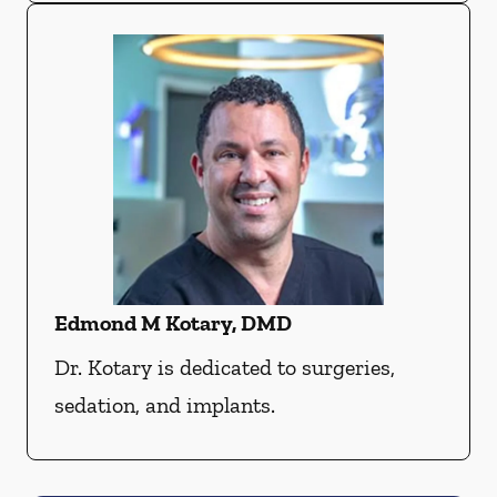
Edmond M Kotary, DMD
Dr. Kotary is dedicated to surgeries,
sedation, and implants.