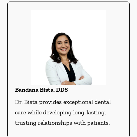
Bandana Bista, DDS
Dr. Bista provides exceptional dental
care while developing long-lasting,
trusting relationships with patients.