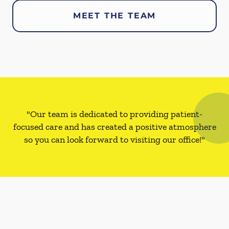
MEET THE TEAM
"Our team is dedicated to providing patient-
focused care and has created a positive atmosphere
so you can look forward to visiting our office!"