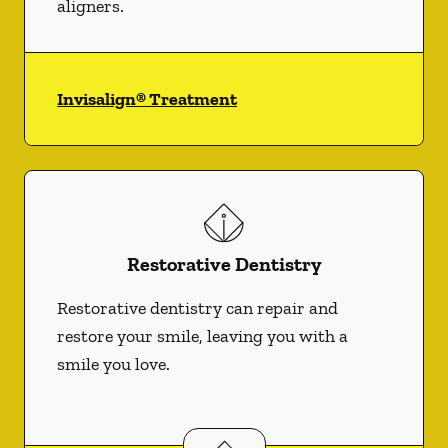
aligners.
Invisalign® Treatment
Restorative Dentistry
Restorative dentistry can repair and
restore your smile, leaving you with a
smile you love.
Restorative Dentistry
services