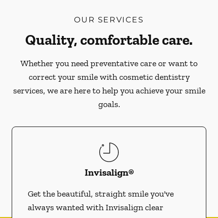
OUR SERVICES
Quality, comfortable care.
Whether you need preventative care or want to
correct your smile with cosmetic dentistry
services, we are here to help you achieve your smile
goals.
Invisalign®
Get the beautiful, straight smile you've
always wanted with Invisalign clear