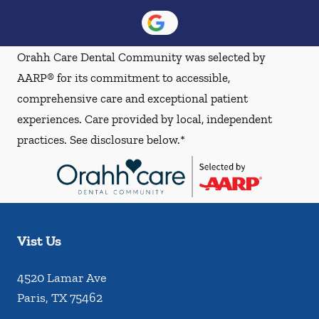
Orahh Care Dental Community was selected by
AARP® for its commitment to accessible,
comprehensive care and exceptional patient
experiences. Care provided by local, independent
practices. See disclosure below.*
Vist Us
4520 Lamar Ave
Paris
,
TX
75462