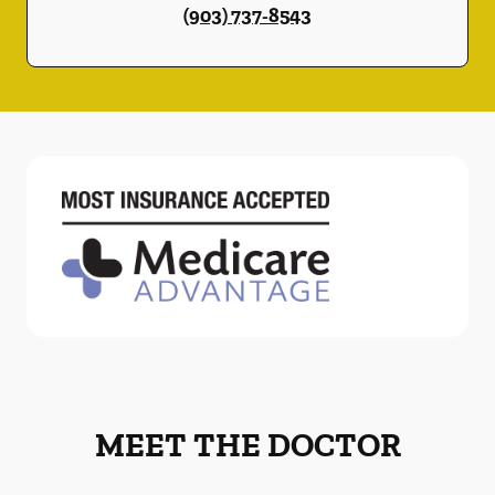
(903) 737-8543
MEET THE DOCTOR