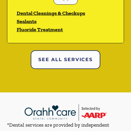
Dental Cleanings & Checkups
Sealants
Fluoride Treatment
SEE ALL SERVICES
*Dental services are provided by independent