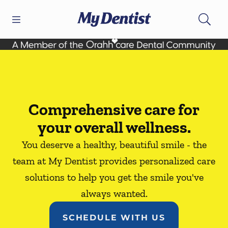
Skip to content
Open header
Open searchbar
Facebook
Go to Home Page
Comprehensive care for
your overall wellness.
You deserve a healthy, beautiful smile - the
team at My Dentist provides personalized care
solutions to help you get the smile you've
always wanted.
SCHEDULE WITH US